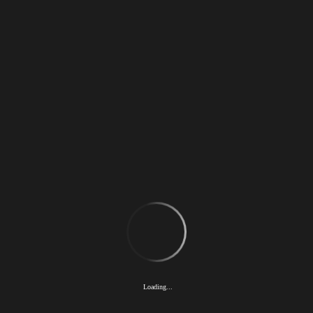
TOP
news
concept
gallery
interview
license
company
recruit
Loading...
sofvi