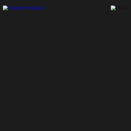
/
JP
EN
sofvi